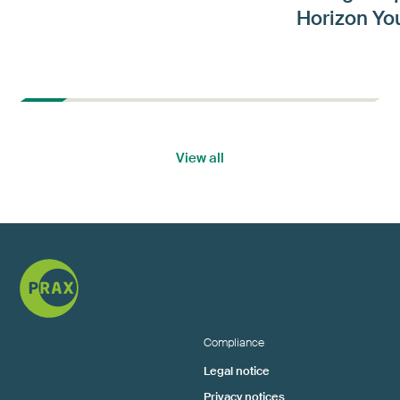
Horizon Yo
View all
Compliance
Legal notice
Privacy notices