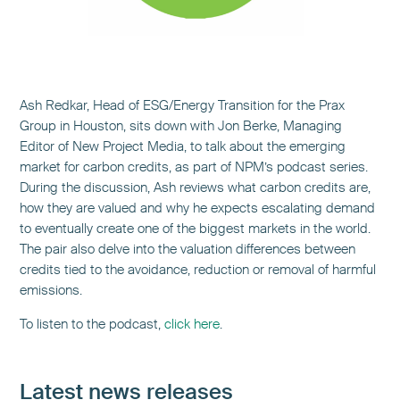
Ash Redkar, Head of ESG/Energy Transition for the Prax
Group in Houston, sits down with Jon Berke, Managing
Editor of New Project Media, to talk about the emerging
market for carbon credits, as part of NPM’s podcast series.
During the discussion, Ash reviews what carbon credits are,
how they are valued and why he expects escalating demand
to eventually create one of the biggest markets in the world.
The pair also delve into the valuation differences between
credits tied to the avoidance, reduction or removal of harmful
emissions.
To listen to the podcast,
click here
.
Latest news releases