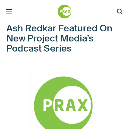
Ash Redkar Featured On
New Project Media’s
Podcast Series