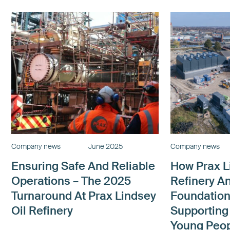
Company news
June 2025
Company news
Ensuring Safe And Reliable
How Prax L
Operations – The 2025
Refinery A
Turnaround At Prax Lindsey
Foundation
Oil Refinery
Supporting
Young Peop