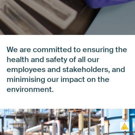
We are committed to ensuring the
health and safety of all our
employees and stakeholders, and
minimising our impact on the
environment.