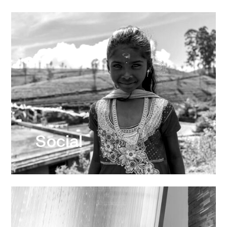
Social