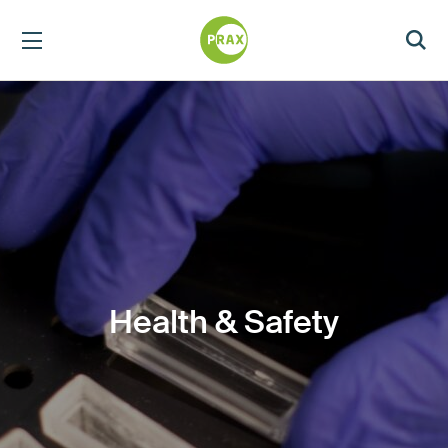
Health & Safety