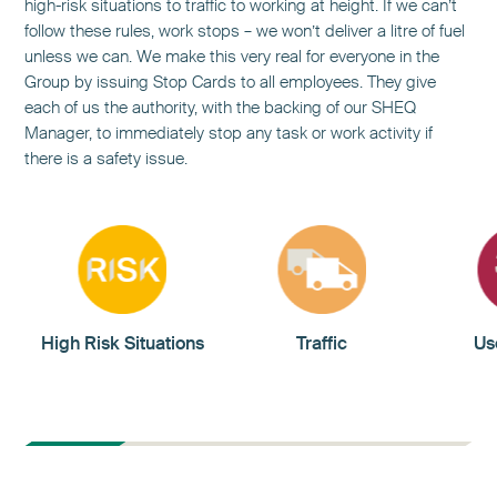
high-risk situations to traffic to working at height. If we can’t
follow these rules, work stops – we won’t deliver a litre of fuel
unless we can. We make this very real for everyone in the
Group by issuing Stop Cards to all employees. They give
each of us the authority, with the backing of our SHEQ
Manager, to immediately stop any task or work activity if
there is a safety issue.
High Risk Situations
Traffic
Us