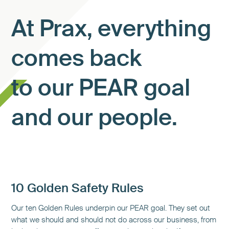
At Prax, everything
comes back
to our PEAR goal
and our people.
10 Golden Safety Rules
Our ten Golden Rules underpin our PEAR goal. They set out
what we should and should not do across our business, from