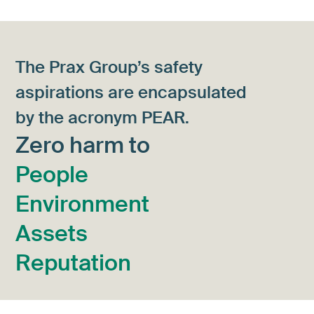
The Prax Group’s safety
aspirations are encapsulated
by the acronym PEAR.
Zero harm to
People
Environment
Assets
Reputation