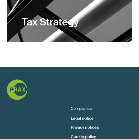
Tax Strategy
Compliance
Legal notice
Privacy notices
Cookie policy