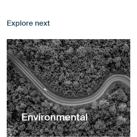
Explore next
Environmental