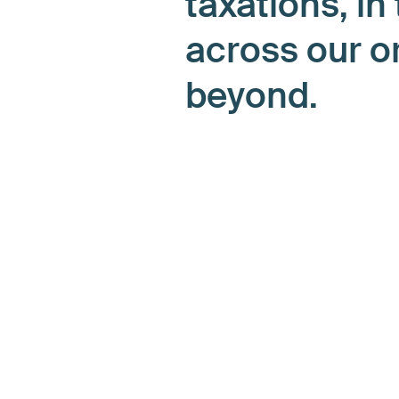
taxations, in
across our o
beyond.