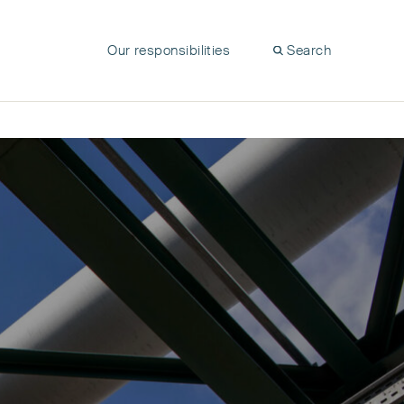
Our responsibilities
Search