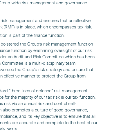
 Group-wide risk management and governance
r risk management and ensures that an effective
(RMF) is in place, which encompasses tax risk.
ion is part of the finance function.
olstered the Group’s risk management function
nce function by enshrining oversight of our risk
nder an Audit and Risk Committee which has been
 Committee is a multi-disciplinary team
versee the Group’s risk strategy and ensure that
n effective manner to protect the Group from
dard “three lines of defence” risk management
e for the majority of our tax risk is our tax function,
risk via an annual risk and control self-
n also promotes a culture of good governance,
iance, and its key objective is to ensure that all
ments are accurate and complete to the best of our
ely basis.