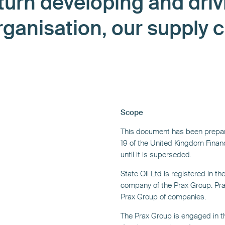
 turn developing and driv
rganisation, our supply 
Scope
This document has been prepar
19 of the United Kingdom Financ
until it is superseded.
State Oil Ltd is registered in t
company of the Prax Group. Prax
Prax Group of companies.
The Prax Group is engaged in th