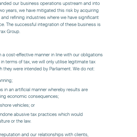
anded our business operations upstream and into
two years, we have mitigated this risk by acquiring
 and refining industries where we have significant
ce. The successful integration of these business is
Prax Group.
n a cost-effective manner in line with our obligations
n terms of tax, we will only utilise legitimate tax
ich they were intended by Parliament. We do not:
anning;
s in an artificial manner whereby results are
lying economic consequences;
fshore vehicles; or
ndone abusive tax practices which would
ture or the law.
eputation and our relationships with clients,