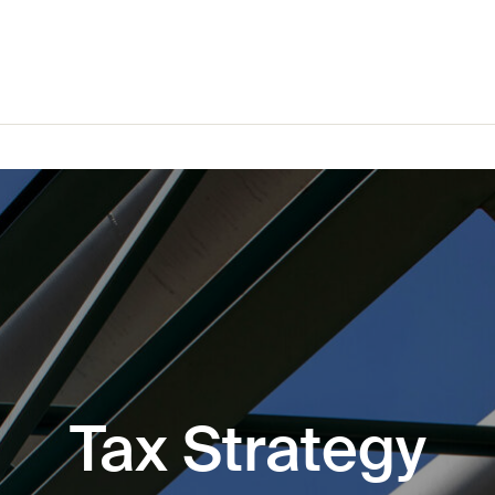
Tax Strategy