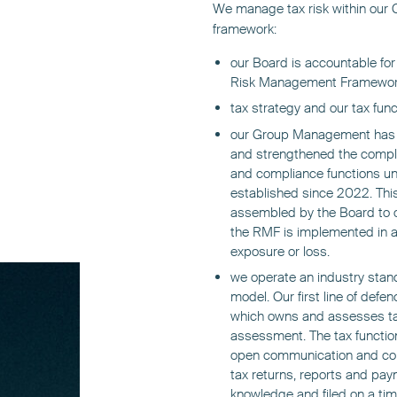
We manage tax risk within our
framework:
our Board is accountable fo
Risk Management Framework 
tax strategy and our tax funct
our Group Management has b
and strengthened the complia
and compliance functions u
established since 2022. This
assembled by the Board to o
the RMF is implemented in a
exposure or loss.
we operate an industry stan
model. Our first line of defenc
which owns and assesses tax 
assessment. The tax functio
open communication and compl
tax returns, reports and pay
knowledge and filed on a tim