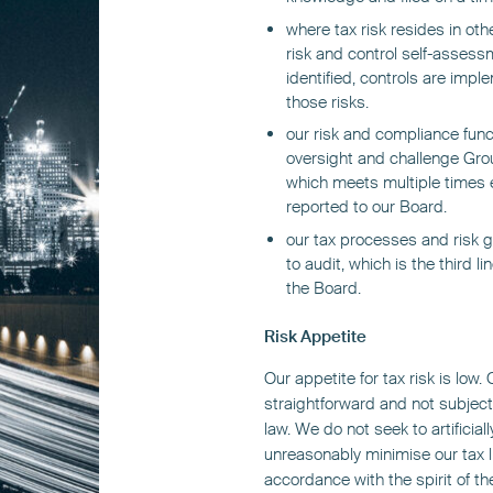
where tax risk resides in oth
risk and control self-asses
identified, controls are imp
those risks.
our risk and compliance funct
oversight and challenge Gro
which meets multiple times e
reported to our Board.
our tax processes and risk 
to audit, which is the third l
the Board.
Risk Appetite
Our appetite for tax risk is low
straightforward and not subject 
law. We do not seek to artificial
unreasonably minimise our tax li
accordance with the spirit of th