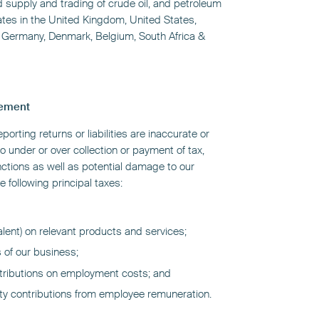
ed supply and trading of crude oil, and petroleum
tes in the United Kingdom, United States,
, Germany, Denmark, Belgium, South Africa &
gement
reporting returns or liabilities are inaccurate or
to under or over collection or payment of tax,
nctions as well as potential damage to our
e following principal taxes:
alent) on relevant products and services;
s of our business;
ntributions on employment costs; and
ity contributions from employee remuneration.