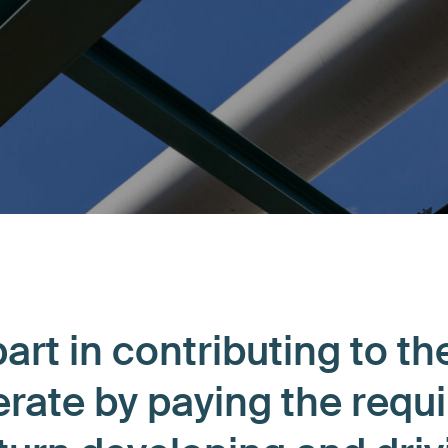
art in contributing to th
rate by paying the requ