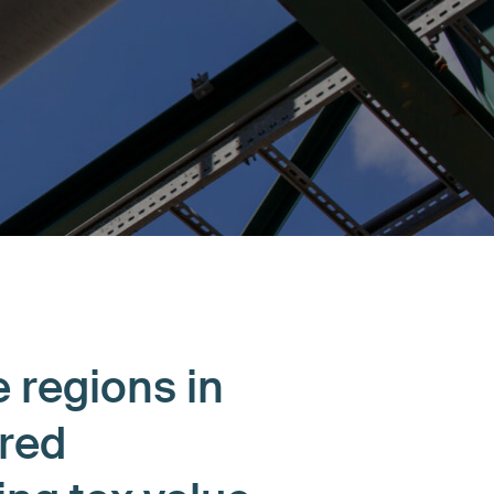
e regions in
ired