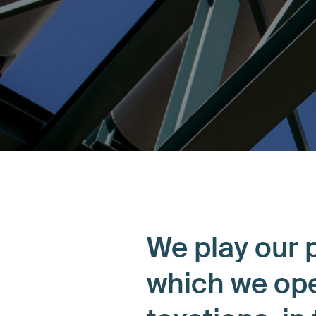
We play our p
which we ope