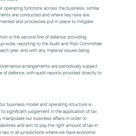
er operating functions across the business, similar
sments are conducted and where key risks are
lemented and processes put in place to mitigate
ion is the second line of defence, providing
up-wide, reporting to the Audit and Risk Committee
ach year, and with any material issues being
governance arrangements are periodically subject
ine of defence, with audit reports provided directly to
. Our business model and operating structure is
to significant judgement in the application of tax
ly manipulate our business affairs in order to
abilities and aim to pay the right amount of tax in
e law in all jurisdictions where we have economic