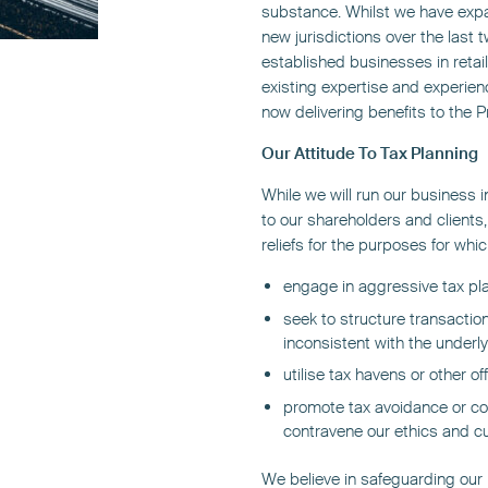
substance. Whilst we have exp
new jurisdictions over the last 
established businesses in retail
existing expertise and experien
now delivering benefits to the 
Our Attitude To Tax Planning
While we will run our business i
to our shareholders and clients, i
reliefs for the purposes for wh
engage in aggressive tax pl
seek to structure transaction
inconsistent with the under
utilise tax havens or other of
promote tax avoidance or co
contravene our ethics and cul
We believe in safeguarding our r