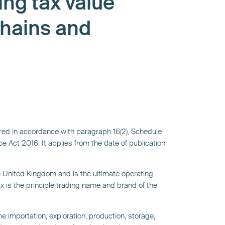
ing tax value
chains and
ed in accordance with paragraph 16(2), Schedule
e Act 2016. It applies from the date of publication
he United Kingdom and is the ultimate operating
 is the principle trading name and brand of the
e importation, exploration, production, storage,