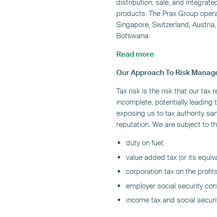
distribution, sale, and integrat
products. The Prax Group opera
Singapore, Switzerland, Austria
Botswana.
Read more
Our Approach To Risk Mana
Tax risk is the risk that our tax 
incomplete, potentially leading 
exposing us to tax authority sa
reputation. We are subject to th
duty on fuel;
value added tax (or its equiv
corporation tax on the profit
employer social security co
income tax and social secur