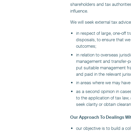
shareholders and tax authoritie
influence.
We will seek external tax advice 
in respect of large, one-off 
disposals, to ensure that we
outcomes;
in relation to overseas juris
management and transfer-pri
put suitable management fra
and paid in the relevant juris
in areas where we may have in
as a second opinion in cases
to the application of tax la
seek clarity or obtain clearan
Our Approach To Dealings Wit
our objective is to build a co