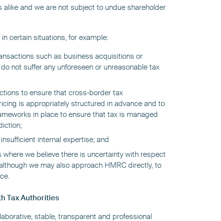
s alike and we are not subject to undue shareholder
in certain situations, for example:
transactions such as business acquisitions or
 do not suffer any unforeseen or unreasonable tax
dictions to ensure that cross-border tax
cing is appropriately structured in advance and to
meworks in place to ensure that tax is managed
diction;
sufficient internal expertise; and
 where we believe there is uncertainty with respect
w, although we may also approach HMRC directly, to
ce.
h Tax Authorities
llaborative, stable, transparent and professional