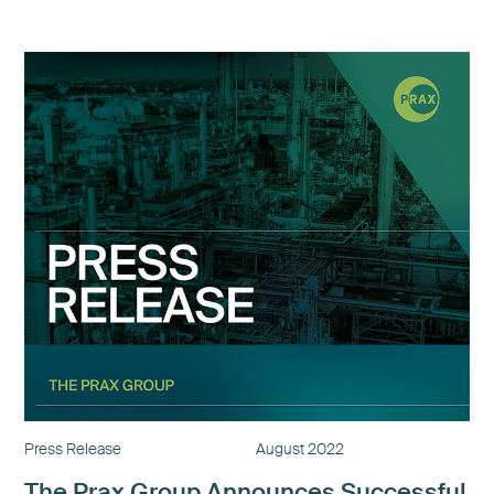
Press Release
August 2022
The Prax Group Announces Successful