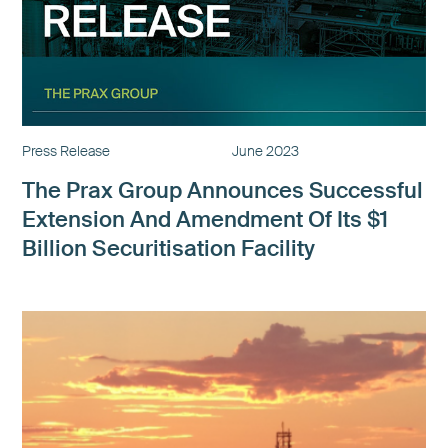
Press Release
June 2023
The Prax Group Announces Successful
Extension And Amendment Of Its $1
Billion Securitisation Facility