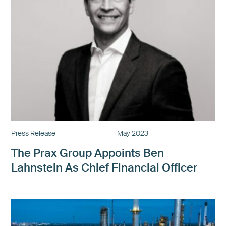
Press Release
May 2023
The Prax Group Appoints Ben
Lahnstein As Chief Financial Officer