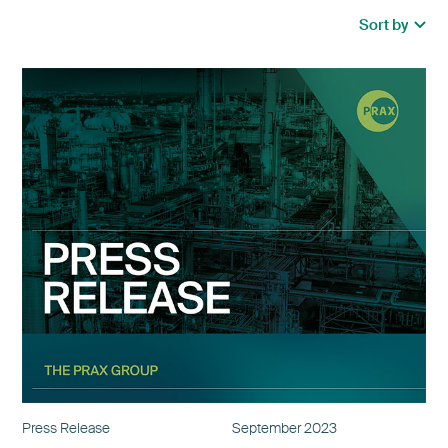
Press Release
September 2023