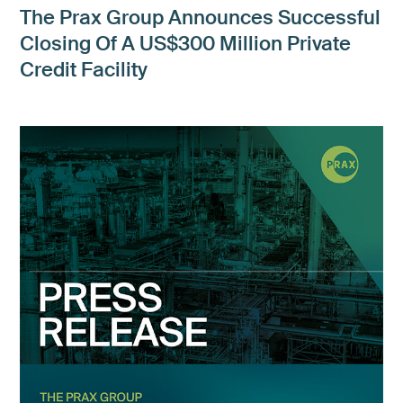
The Prax Group Announces Successful
Closing Of A US$300 Million Private
Credit Facility