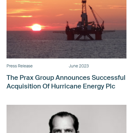
Press Release
June 2023
The Prax Group Announces Successful
Acquisition Of Hurricane Energy Plc