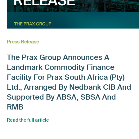
Press Release
The Prax Group Announces A
Landmark Commodity Finance
Facility For Prax South Africa (Pty)
Ltd., Arranged By Nedbank CIB And
Supported By ABSA, SBSA And
RMB
Read the full article