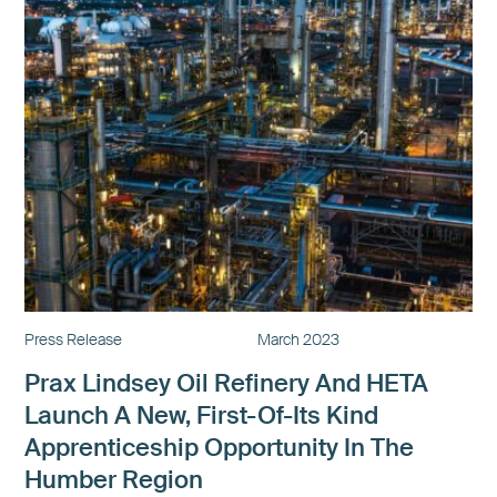
Press Release
March 2023
Prax Lindsey Oil Refinery And HETA
Launch A New, First-Of-Its Kind
Apprenticeship Opportunity In The
Humber Region