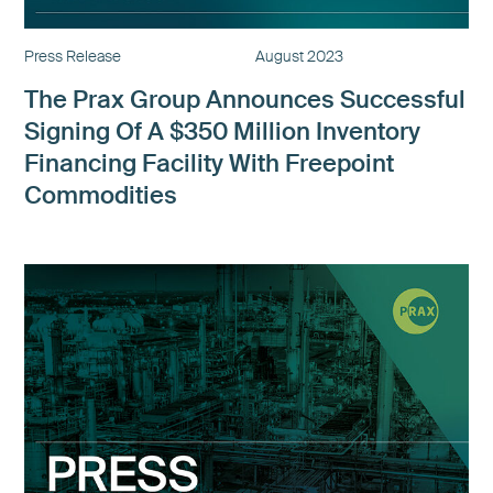
Press Release
August 2023
The Prax Group Announces Successful
Signing Of A $350 Million Inventory
Financing Facility With Freepoint
Commodities