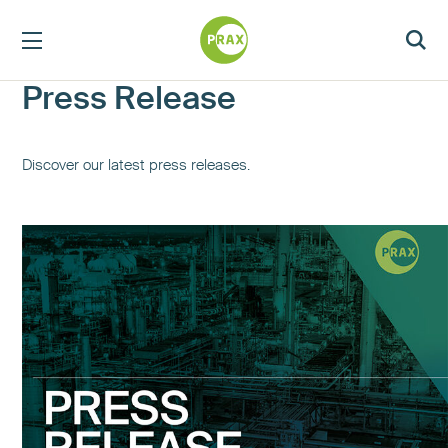
Press Release
Discover our latest press releases.