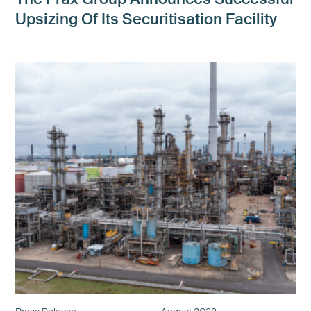
Upsizing Of Its Securitisation Facility