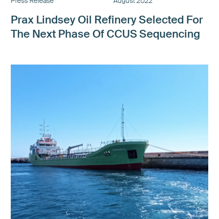
Press Release
August 2022
Prax Lindsey Oil Refinery Selected For
The Next Phase Of CCUS Sequencing