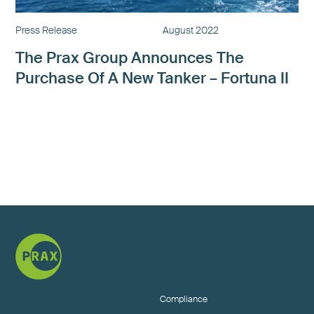
Press Release
August 2022
The Prax Group Announces The
Purchase Of A New Tanker – Fortuna II
Next »
Compliance