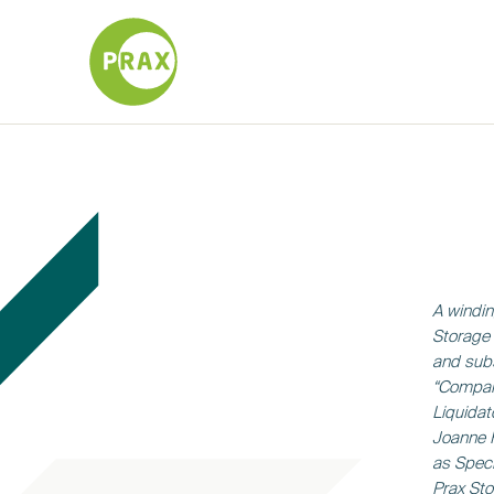
A windin
Storage 
and subs
“Compani
Liquidat
Joanne 
as Speci
Prax Sto