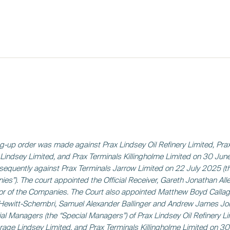
g-up order was made against Prax Lindsey Oil Refinery Limited, Pra
Lindsey Limited, and Prax Terminals Killingholme Limited on 30 Ju
equently against Prax Terminals Jarrow Limited on 22 July 2025 (t
es”). The court appointed the Official Receiver, Gareth Jonathan Alle
or of the Companies. The Court also appointed Matthew Boyd Callag
Hewitt-Schembri, Samuel Alexander Ballinger and Andrew James J
al Managers (the “Special Managers”) of Prax Lindsey Oil Refinery Li
rage Lindsey Limited, and Prax Terminals Killingholme Limited on 3