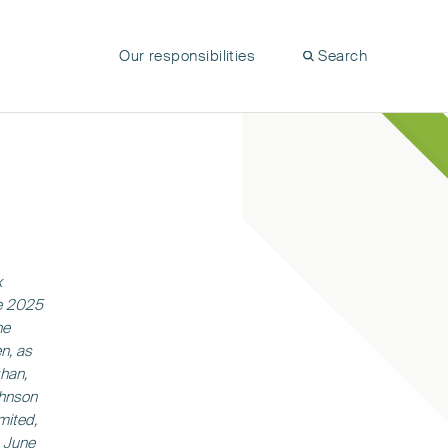
Our responsibilities
Search
x
ne 2025
he
n, as
han,
ohnson
mited,
0 June