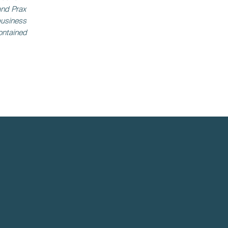
and Prax
business
ontained