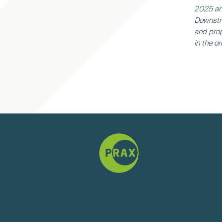
2025 and
Downstr
and prop
in the o