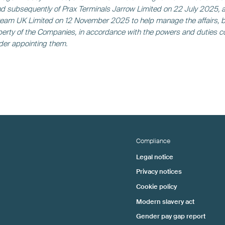
 subsequently of Prax Terminals Jarrow Limited on 22 July 2025, 
eam UK Limited on 12 November 2025 to help manage the affairs, 
erty of the Companies, in accordance with the powers and duties c
rder appointing them.
Compliance
Legal notice
Privacy notices
Cookie policy
Modern slavery act
Gender pay gap report