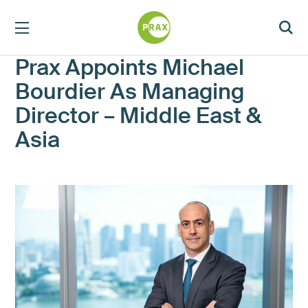
Prax Appoints Michael
Bourdier As Managing
Director – Middle East &
Asia