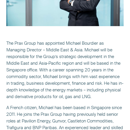
The Prax Group has appointed Michael Bourdier as
Managing Director – Middle East & Asia. Michael will be
responsible for the Group’s strategic development in the
Middle East and Asia-Pacific region and will be based in the
Singapore office. With a career spanning 20 years in the
commodity sector, Michael brings with him vast experience
in trading, business development, finance and risk. He has in-
depth knowledge of the energy markets – including physical
and derivative products for oil, gas and LNG.
A French citizen, Michael has been based in Singapore since
2011. He joins the Prax Group having previously held senior
roles at Pavilion Energy, Gunvor, Castleton Commodities,
Trafigura and BNP Paribas. An experienced leader and skilled