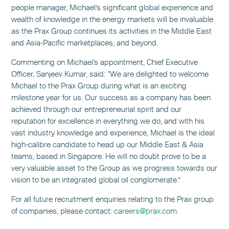
people manager, Michael’s significant global experience and
wealth of knowledge in the energy markets will be invaluable
as the Prax Group continues its activities in the Middle East
and Asia-Pacific marketplaces, and beyond.
Commenting on Michael’s appointment, Chief Executive
Officer, Sanjeev Kumar, said: “We are delighted to welcome
Michael to the Prax Group during what is an exciting
milestone year for us. Our success as a company has been
achieved through our entrepreneurial spirit and our
reputation for excellence in everything we do, and with his
vast industry knowledge and experience, Michael is the ideal
high-calibre candidate to head up our Middle East & Asia
teams, based in Singapore. He will no doubt prove to be a
very valuable asset to the Group as we progress towards our
vision to be an integrated global oil conglomerate.”
For all future recruitment enquiries relating to the Prax group
of companies, please contact:
careers@prax.com
.