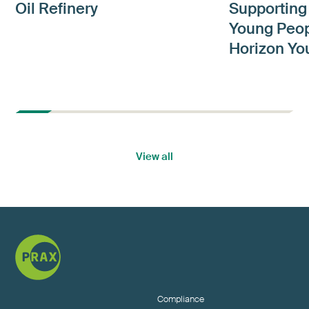
Oil Refinery
Supporting
Young Peop
Horizon Yo
View all
Compliance