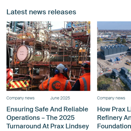
Latest news releases
Company news
June 2025
Company news
Ensuring Safe And Reliable
How Prax L
Operations – The 2025
Refinery A
Turnaround At Prax Lindsey
Foundation