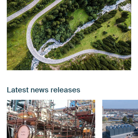
Latest news releases