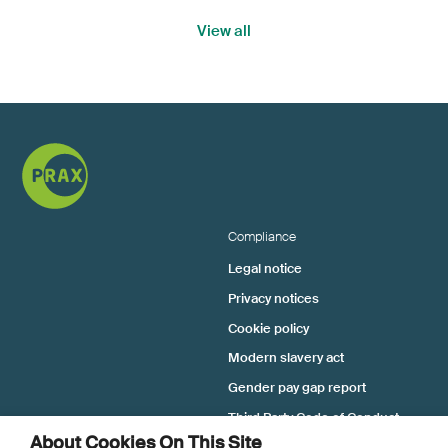
View all
Compliance
Legal notice
Privacy notices
Cookie policy
Modern slavery act
Gender pay gap report
Third Party Code of Conduct
About Cookies On This Site
Tax Strategy