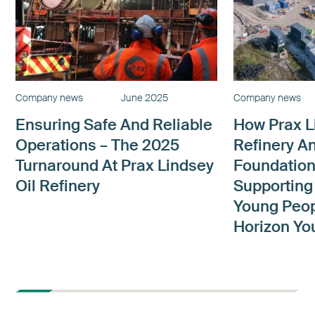
Company news
June 2025
Company news
Ensuring Safe And Reliable
How Prax L
Operations – The 2025
Refinery A
Turnaround At Prax Lindsey
Foundation
Oil Refinery
Supporting
Young Peop
Horizon Yo