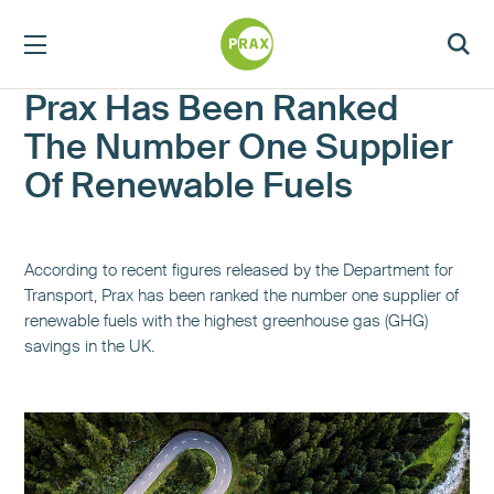
Prax Has Been Ranked
The Number One Supplier
Of Renewable Fuels
According to recent figures released by the Department for
Transport, Prax has been ranked the number one supplier of
renewable fuels with the highest greenhouse gas (GHG)
savings in the UK.