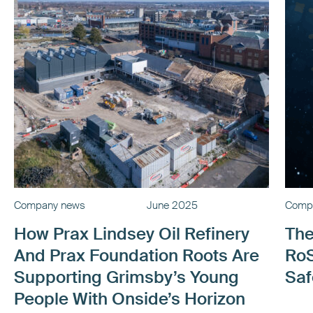
Company news
June 2025
Comp
How Prax Lindsey Oil Refinery
The
And Prax Foundation Roots Are
RoS
Supporting Grimsby’s Young
Saf
People With Onside’s Horizon