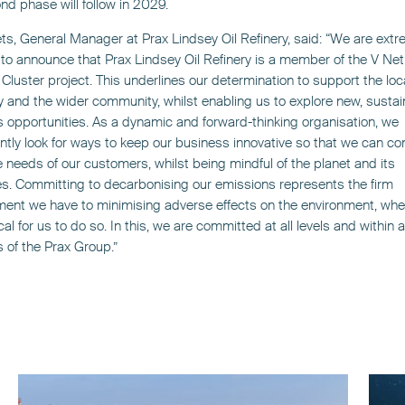
nd phase will follow in 2029.
s, General Manager at Prax Lindsey Oil Refinery, said: “We are extr
to announce that Prax Lindsey Oil Refinery is a member of the V Net
luster project. This underlines our determination to support the loc
and the wider community, whilst enabling us to explore new, sustai
 opportunities. As a dynamic and forward-thinking organisation, we
ntly look for ways to keep our business innovative so that we can co
 needs of our customers, whilst being mindful of the planet and its
s. Committing to decarbonising our emissions represents the firm
nt we have to minimising adverse effects on the environment, wher
cal for us to do so. In this, we are committed at all levels and within al
s of the Prax Group.”