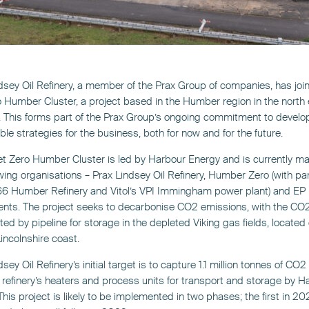
dsey Oil Refinery, a member of the Prax Group of companies, has joi
 Humber Cluster, a project based in the Humber region in the north 
 This forms part of the Prax Group’s ongoing commitment to develo
ble strategies for the business, both for now and for the future.
t Zero Humber Cluster is led by Harbour Energy and is currently m
owing organisations – Prax Lindsey Oil Refinery, Humber Zero (with pa
 66 Humber Refinery and Vitol’s VPI Immingham power plant) and EP
nts. The project seeks to decarbonise CO2 emissions, with the CO
ted by pipeline for storage in the depleted Viking gas fields, located 
incolnshire coast.
sey Oil Refinery’s initial target is to capture 1.1 million tonnes of CO2
 refinery’s heaters and process units for transport and storage by H
This project is likely to be implemented in two phases; the first in 2