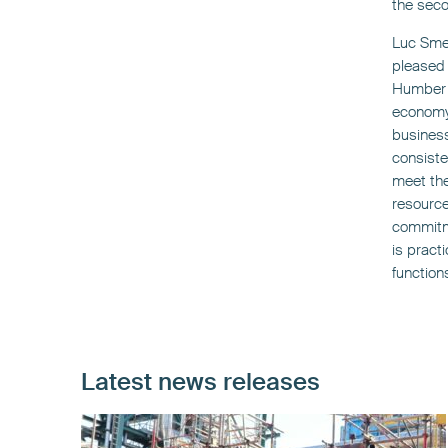
the seco
Luc Smet
pleased 
Humber C
economy 
business
consiste
meet the
resource
commitme
is practi
function
Latest news releases