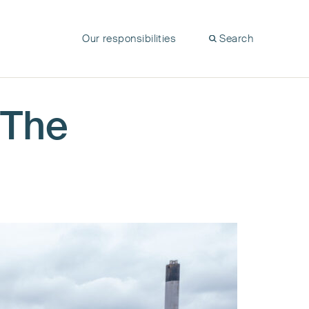
Our responsibilities
Search
 The