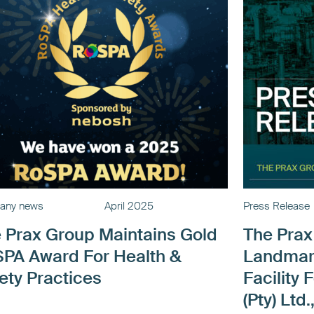
any news
April 2025
Press Release
 Prax Group Maintains Gold
The Pra
PA Award For Health &
Landmar
ety Practices
Facility 
(Pty) Lt