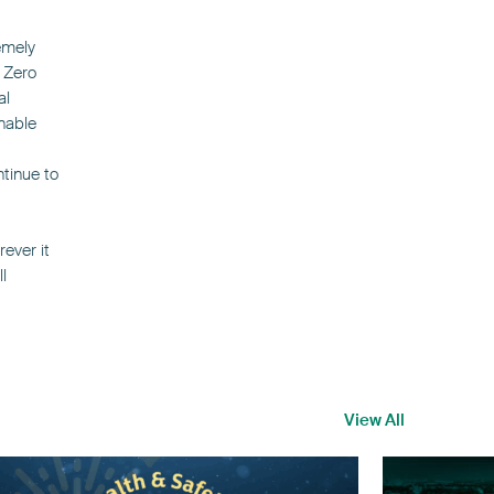
emely
 Zero
al
nable
ntinue to
ever it
l
View All