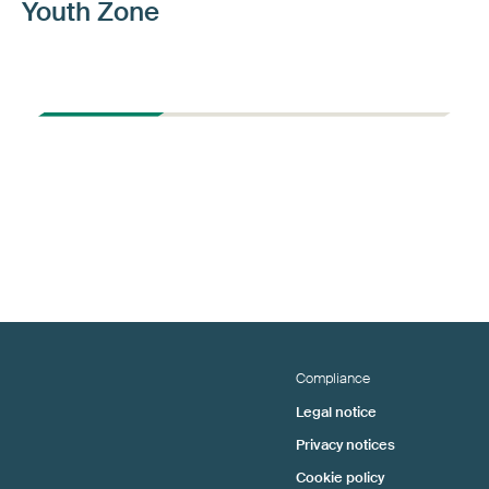
Youth Zone
Compliance
Legal notice
Privacy notices
Cookie policy