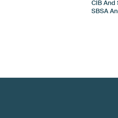
CIB And
SBSA A