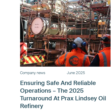
Company news
June 2025
Ensuring Safe And Reliable
Operations – The 2025
Turnaround At Prax Lindsey Oil
Refinery