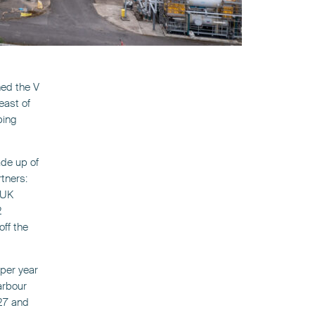
ned the V
east of
ping
ade up of
rtners:
 UK
2
off the
 per year
arbour
027 and