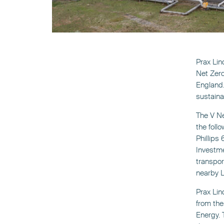
Prax Lin
Net Zero
England.
sustaina
The V Ne
the foll
Phillips
Investme
transpor
nearby L
Prax Lind
from the
Energy. 