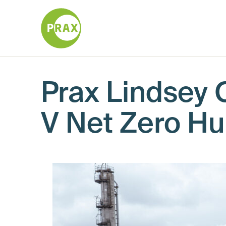
Prax Lindsey O
V Net Zero H