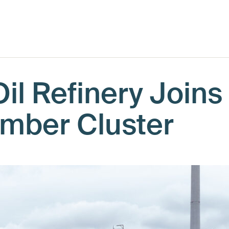
il Refinery Joins
umber Cluster