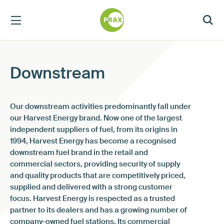
Downstream
Our downstream activities predominantly fall under
our Harvest Energy brand. Now one of the largest
independent suppliers of fuel, from its origins in
1994, Harvest Energy has become a recognised
downstream fuel brand in the retail and
commercial sectors, providing security of supply
and quality products that are competitively priced,
supplied and delivered with a strong customer
focus. Harvest Energy is respected as a trusted
partner to its dealers and has a growing number of
company-owned fuel stations. Its commercial