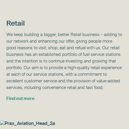
Retail
We keep building a bigger, better Retail business – adding to
our network and enhancing our offer, giving people more
good reasons to visit, shop, eat and refuel with us. Our retail
business has an established portfolio of fuel service stations
and the intention is to continue investing and growing that
portfolio. Our aim is to provide a high-quality retail experience
at each of our service stations, with a commitment to
excellent customer service and the provision of value-added
services, including convenience retail and fast food.
Find out more