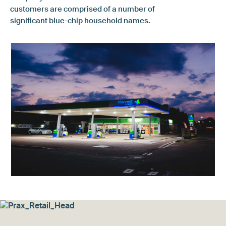
customers are comprised of a number of
significant blue-chip household names.