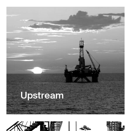
Upstream
Exploration & Production