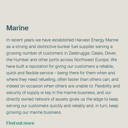
Marine
In recent years we have established Harvest
Energy Marine
as a strong and distinctive
bunker fuel supplier serving a
growing number of customers in Zeebrugge, Calais, Dover,
the Humber and other ports across Northwest Europe.
We
have built a reputation for giving our customers a reliable,
quick and flexible service – being there for them when and
where they need refuelling, often faster than others can, and
indeed on occasion when others are unable to.
Flexibility and
security of supply is key in the marine business, and our
directly owned network of assets gives us the edge to keep
serving our customers quickly and reliably and, in turn, keep
growing our marine business.
Find out more