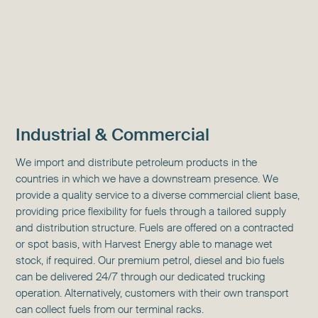
Industrial & Commercial
We import and distribute petroleum products in the
countries in which we have a downstream presence. We
provide a quality service to a diverse commercial client base,
providing price flexibility for fuels through a tailored supply
and distribution structure. Fuels are offered on a contracted
or spot basis, with Harvest Energy able to manage wet
stock, if required. Our premium petrol, diesel and bio fuels
can be delivered 24/7 through our dedicated trucking
operation. Alternatively, customers with their own transport
can collect fuels from our terminal racks.