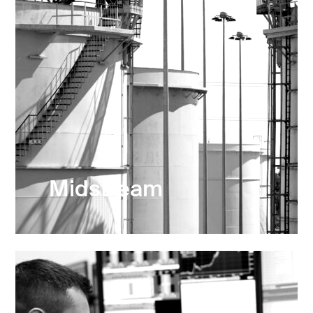
Midstream
Refineries, Logistics & Terminals