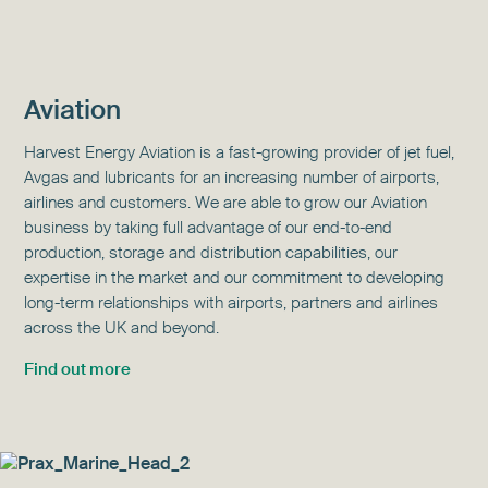
Aviation
Harvest Energy Aviation is a fast-growing provider of jet fuel,
Avgas and lubricants for an increasing number of airports,
airlines and customers. We are able to grow our Aviation
business by taking full advantage of our end-to-end
production, storage and distribution capabilities, our
expertise in the market and our commitment to developing
long-term relationships with airports, partners and airlines
across the UK and beyond.
Find out more