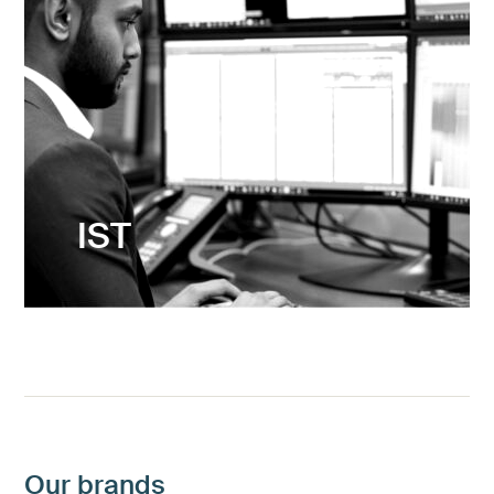
IST
Maximising opportunities
Our brands