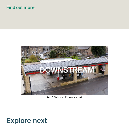
Find out more
Explore next