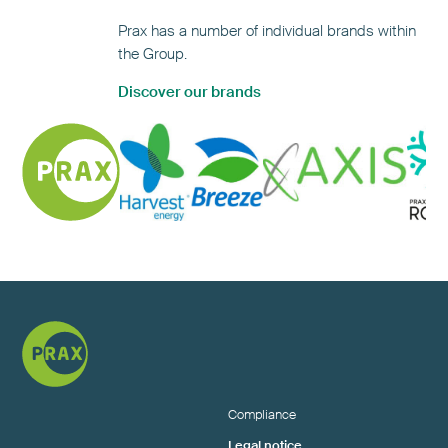
Prax has a number of individual brands within
the Group.
Discover our brands
Compliance
Legal notice