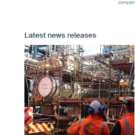
company’
Latest news releases