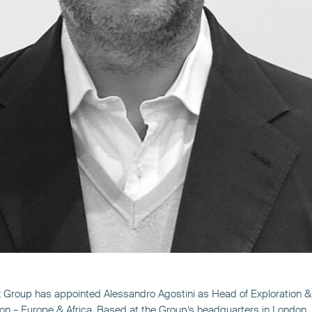
 Group has appointed Alessandro Agostini as Head of Exploration &
on – Europe & Africa. Based at the Group’s headquarters in London,