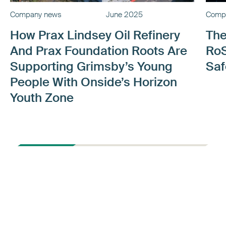
Company news
June 2025
Comp
How Prax Lindsey Oil Refinery
The
And Prax Foundation Roots Are
RoS
Supporting Grimsby’s Young
Saf
People With Onside’s Horizon
Youth Zone