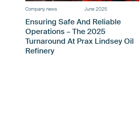
Company news
June 2025
Ensuring Safe And Reliable
Operations – The 2025
Turnaround At Prax Lindsey Oil
Refinery