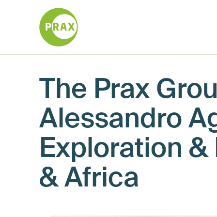
The Prax Gro
Alessandro Ag
Exploration &
& Africa