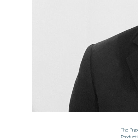
The Prax
Producti