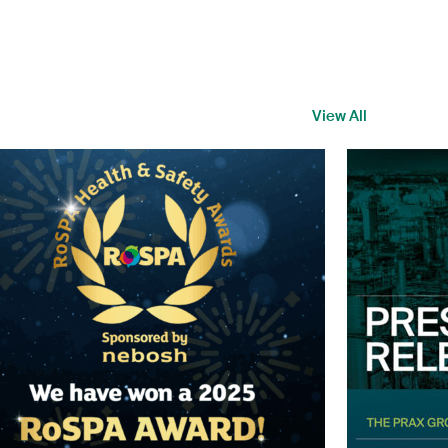
View All