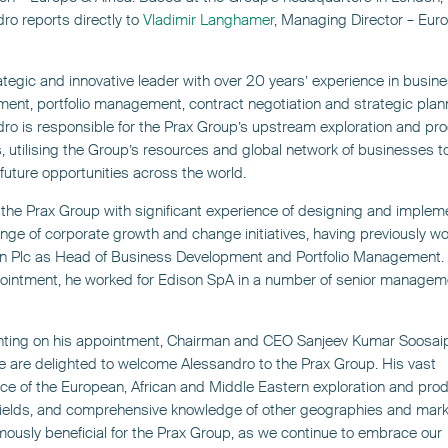
ro reports directly to
Vladimir Langhamer
, Managing Director – Eur
ategic and innovative leader with over 20 years’ experience in busin
ent, portfolio management, contract negotiation and strategic plan
ro is responsible for the Prax Group’s upstream exploration and pr
s, utilising the Group’s resources and global network of businesses t
future opportunities across the world.
 the Prax Group with significant experience of designing and implem
nge of corporate growth and change initiatives, having previously wo
 Plc as Head of Business Development and Portfolio Management. P
ointment, he worked for Edison SpA in a number of senior managem
ing on his appointment, Chairman and CEO Sanjeev Kumar Soosaipi
e are delighted to welcome Alessandro to the Prax Group. His vast
ce of the European, African and Middle Eastern exploration and pro
fields, and comprehensive knowledge of other geographies and marke
ously beneficial for the Prax Group, as we continue to embrace our