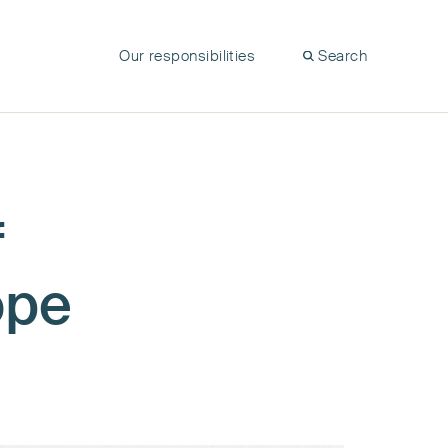
Our responsibilities
Search
f
ope