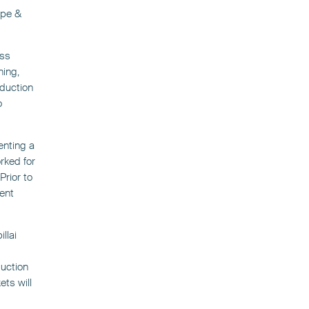
ope &
ess
ning,
oduction
o
enting a
rked for
rior to
ent
llai
duction
ts will