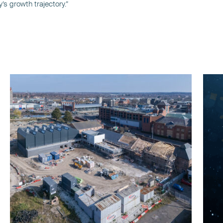
s growth trajectory.”