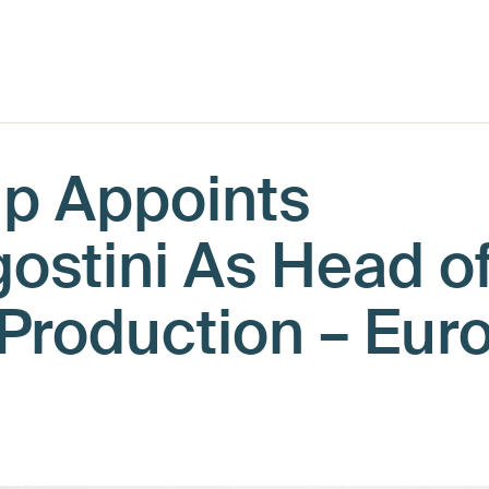
up Appoints
ostini As Head o
 Production – Eur