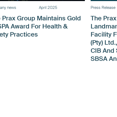
any news
April 2025
Press Release
 Prax Group Maintains Gold
The Pra
PA Award For Health &
Landmar
ety Practices
Facility 
(Pty) Lt
CIB And
SBSA A