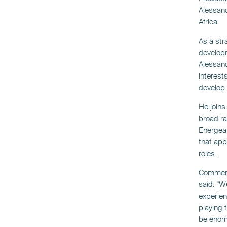
Alessand
Africa.
As a str
developm
Alessand
interest
develop 
He joins
broad ra
Energean
that app
roles.
Comment
said: “W
experien
playing 
be enorm